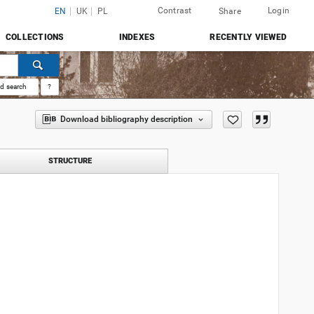
Contrast
Login
EN
UK
PL
Share
COLLECTIONS
INDEXES
RECENTLY VIEWED
d search
?
Download bibliography description
STRUCTURE