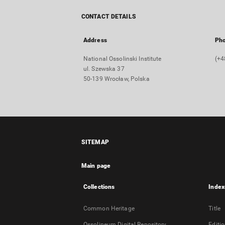
CONTACT DETAILS
Address
Ph
National Ossolinski Institute
(+4
ul. Szewska 37
50-139 Wrocław, Polska
SITEMAP
Main page
Collections
Index
Common Heritage
Title
Ossolineum Digital Repository
Editi