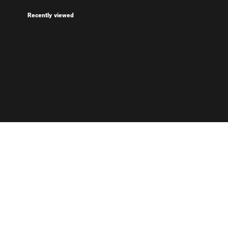
Recently viewed