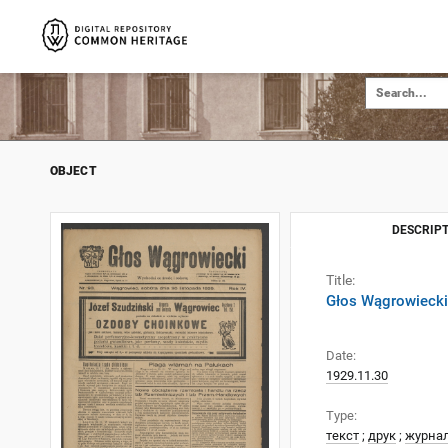
OBJECT
DESCRIPT
Title:
Głos Wągrowiecki
Date:
1929.11.30
Type:
текст
;
друк
;
журна