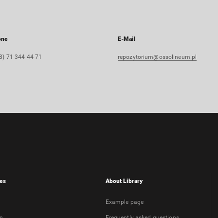
one
E-Mail
8) 71 344 44 71
repozytorium@ossolineum.pl
es
About Library
Example page
on
Frequently asked questions