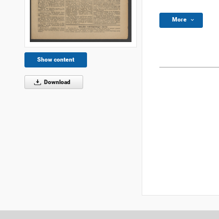
More
Show content
Download