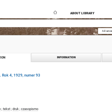
ABOUT LIBRARY
Advance
ION
INFORMATION
. Rok 4, 1929, numer 93
л
;
tekst
;
druk
;
czasopismo