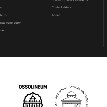
or
Contact details
ibutor
About
rate contributor
sher