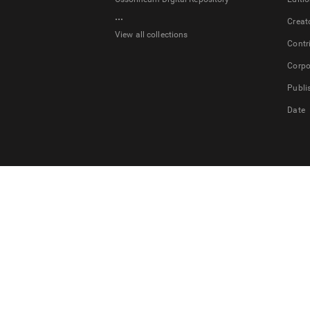
...
Creat
View all collections
Contr
Corpo
Publi
Date