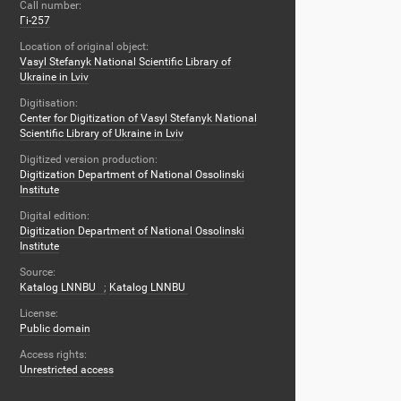
Call number:
Гі-257
Location of original object:
Vasyl Stefanyk National Scientific Library of
Ukraine in Lviv
Digitisation:
Center for Digitization of Vasyl Stefanyk National
Scientific Library of Ukraine in Lviv
Digitized version production:
Digitization Department of National Ossolinski
Institute
Digital edition:
Digitization Department of National Ossolinski
Institute
Source:
Katalog LNNBU
;
Katalog LNNBU
License:
Public domain
Access rights:
Unrestricted access