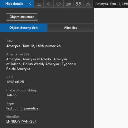
Hide details
Ameryka. Tom 12, 1898
Object structure
Object description
Files list
Title:
Ameryka. Tom 12, 1898, numer 26
Alternative title:
Ameryka
;
Ameryka w Toledo
;
Ameryka
of Toledo
;
Polish Weekly Ameryka
;
Tygodnik
Polski Ameryka
Date:
1898.06.25
Place of publishing:
Toledo
Type:
text
;
print
;
periodical
Identifier:
LNNBU-VPV-Hi-257