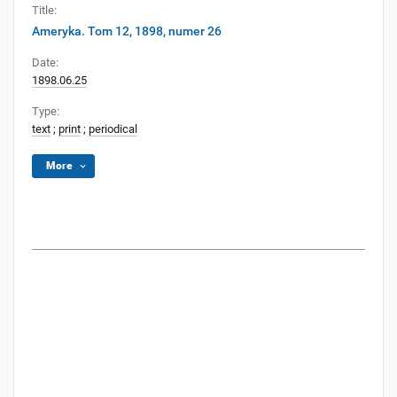
Title:
Ameryka. Tom 12, 1898, numer 26
Date:
1898.06.25
Type:
text
;
print
;
periodical
More