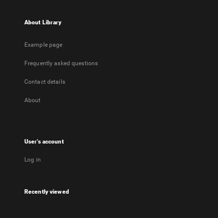
About Library
Example page
Frequently asked questions
Contact details
About
User's account
Log in
Recently viewed