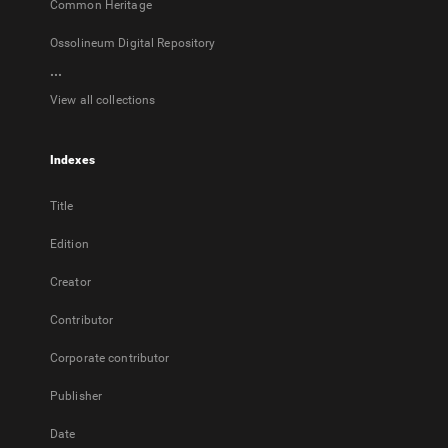
Common Heritage
Ossolineum Digital Repository
...
View all collections
Indexes
Title
Edition
Creator
Contributor
Corporate contributor
Publisher
Date