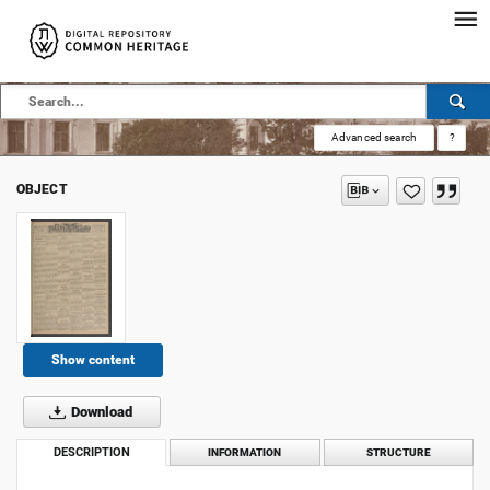
Advanced search
?
OBJECT
Show content
Download
DESCRIPTION
INFORMATION
STRUCTURE