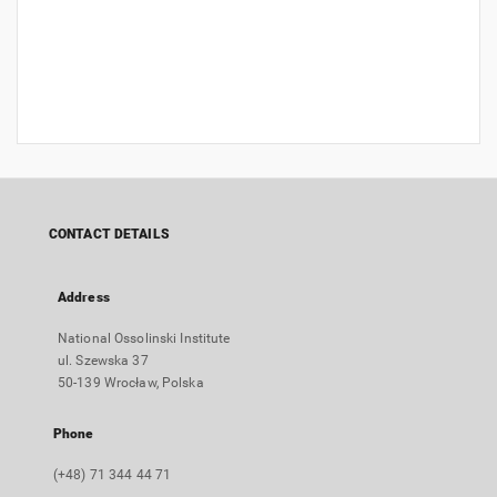
CONTACT DETAILS
Address
National Ossolinski Institute
ul. Szewska 37
50-139 Wrocław, Polska
Phone
(+48) 71 344 44 71